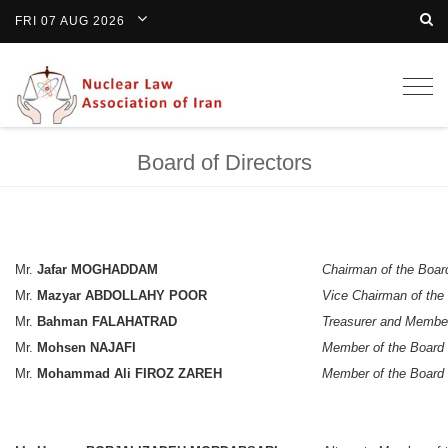
FRI 07 AUG 2026
Togg
navig
Board of Directors
Mr.
Jafar MOGHADDAM
Chairman of the Boar
Mr.
Mazyar ABDOLLAHY POOR
Vice Chairman of the
Mr.
Bahman FALAHATRAD
Treasurer and Member
Mr.
Mohsen NAJAFI
Member of the Board
Mr.
Mohammad Ali FIROZ ZAREH
Member of the Board