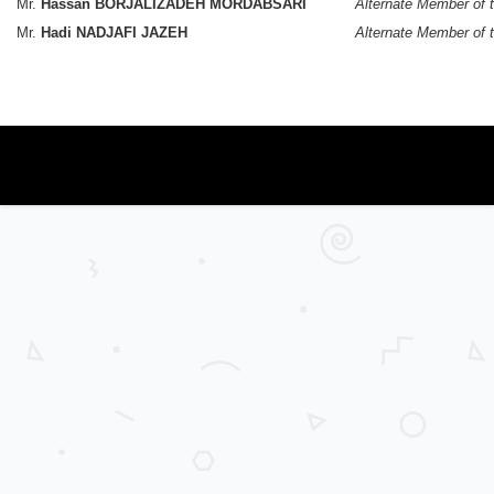
Mr.
Hassan BORJALIZADEH MORDABSARI
Alternate Member of 
Mr.
Hadi NADJAFI JAZEH
Alternate Member of 